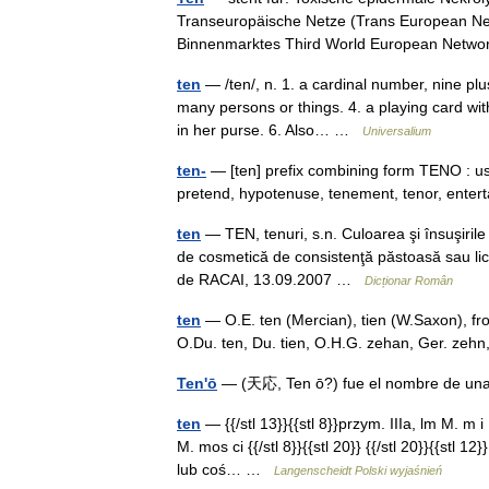
Transeuropäische Netze (Trans European Ne
Binnenmarktes Third World European Net
ten
— /ten/, n. 1. a cardinal number, nine plus
many persons or things. 4. a playing card with 
in her purse. 6. Also… …
Universalium
ten-
— [ten] prefix combining form TENO : use
pretend, hypotenuse, tenement, tenor, ente
ten
— TEN, tenuri, s.n. Culoarea şi însuşirile 
de cosmetică de consistenţă păstoasă sau lichid
de RACAI, 13.09.2007 …
Dicționar Român
ten
— O.E. ten (Mercian), tien (W.Saxon), from
O.Du. ten, Du. tien, O.H.G. zehan, Ger. zeh
Ten'ō
— (天応, Ten ō?) fue el nombre de u
ten
— {{/stl 13}}{{stl 8}}przym. IIIa, lm M. m 
M. mos ci {{/stl 8}}{{stl 20}} {{/stl 20}}{{stl 
lub coś… …
Langenscheidt Polski wyjaśnień