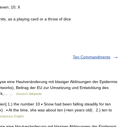
leven
;
10
;
X
nits
,
as
a
playing
card
or
a
throw
of
dice
Ten Commandments
lyse eine Hautveränderung mit blasiger Ablösungen der Epidermis
tworks), Beitrag der EU zur Umsetzung und Entwicklung des
work,… …
Deutsch Wikipedia
tien] 1.) the number 10 ▪ Snow had been falling steadily for ten
 . ▪ At the time, she was about ten (=ten years old) . 2.) ten to
temporary English
yse eine Hautveränderung mit blasiger Ablösungen der Epidermis