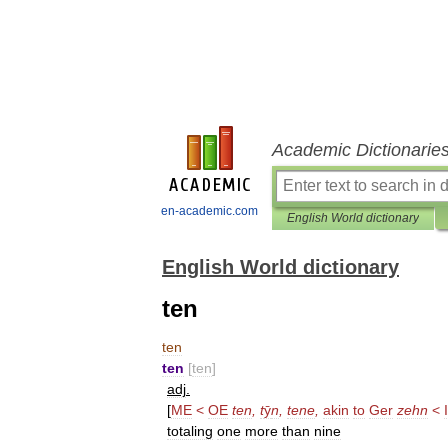
Academic Dictionarie
en-academic.com
English World dictionary
English World dictionary
ten
ten
ten
[
ten
]
adj
.
[
ME
<
OE
ten
,
t
ȳ
n
,
tene
,
akin
to
Ger
zehn
<
totaling
one
more
than
nine