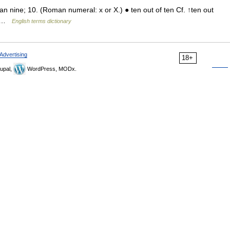
ne; 10. (Roman numeral: x or X.) ● ten out of ten Cf. ↑ten out
TI …
English terms dictionary
Advertising
18+
upal,
WordPress, MODx.