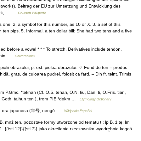
tworks), Beitrag der EU zur Umsetzung und Entwicklung des
work,… …
Deutsch Wikipedia
 one. 2. a symbol for this number, as 10 or X. 3. a set of this
ten pips. 5. Informal. a ten dollar bill: She had two tens and a five
d before a vowel * * * To stretch. Derivatives include tendon,
rtain …
Universalium
pielii obrazului; p. ext. pielea obrazului. ♢ Fond de ten = produs
ă, gras, de culoarea pudrei, folosit ca fard. – Din fr. teint. Trimis
 P.Gmc. *tekhan (Cf. O.S. tehan, O.N. tiu, Dan. ti, O.Fris. tian,
n, Goth. taihun ten ), from PIE *dekm …
Etymology dictionary
na era japonesa (年号, nengō …
Wikipedia Español
i B. mnż ten, pozostałe formy utworzone od tematu t ; lp B. ż tę; lm
12}}1. {{/stl 12}}{{stl 7}} jako określenie rzeczownika wyodrębnia kogoś