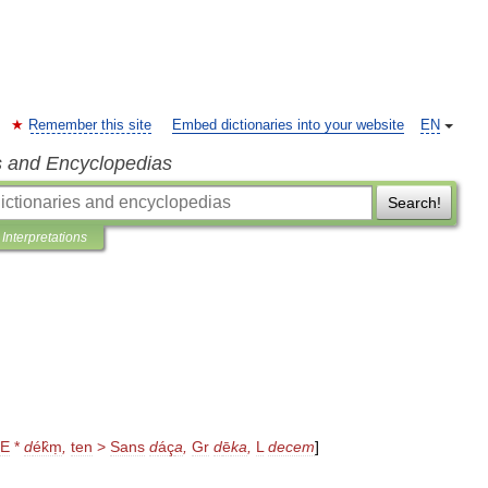
Remember this site
Embed dictionaries into your website
EN
s and Encyclopedias
Search!
Interpretations
IE
*
d
ék̑ṃ
,
ten
>
Sans
d
áç
a
,
Gr
d
ē
ka
,
L
decem
]