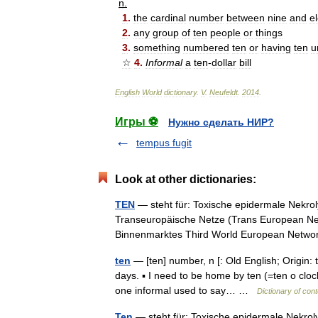
n
.
1
.
the
cardinal
number
between
nine
and
e
2
.
any
group
of
ten
people
or
things
3
.
something
numbered
ten
or
having
ten
u
☆
4
.
Informal
a
ten
-
dollar
bill
English
World
dictionary
.
V
.
Neufeldt
.
2014
.
Игры ⚽
Нужно сделать НИР?
tempus fugit
Look at other dictionaries:
TEN
— steht für: Toxische epidermale Nekro
Transeuropäische Netze (Trans European Ne
Binnenmarktes Third World European Net
ten
— [ten] number, n [: Old English; Origin: 
days. ▪ I need to be home by ten (=ten o clock)
one informal used to say… …
Dictionary of con
Ten
— steht für: Toxische epidermale Nekrol