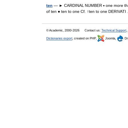
ten
— ► CARDINAL NUMBER ▪ one more than ni
of ten ● ten to one Cf. ↑ten to one DERIVA
© Academic, 2000-2026
Contact us:
Technical Support
,
Dictionaries export
, created on PHP,
Joomla,
Dr